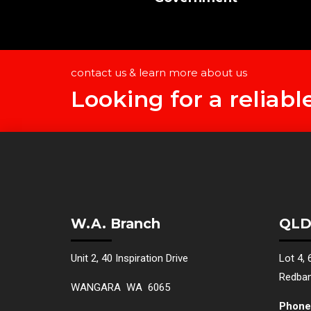
contact us & learn more about us
Looking for a reliabl
W.A. Branch
QLD
Unit 2, 40 Inspiration Drive
Lot 4, 
Redba
WANGARA WA 6065
Phone