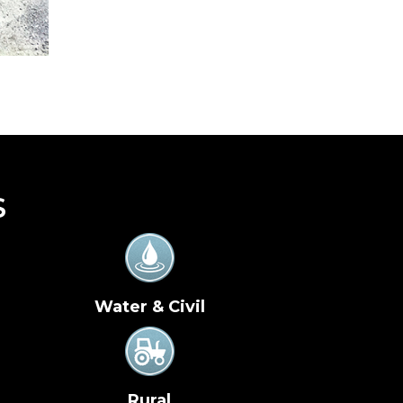
S
Water & Civil
Rural