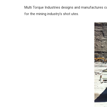
Multi Torque Industries designs and manufactures c
for the mining industry’s shot utes.