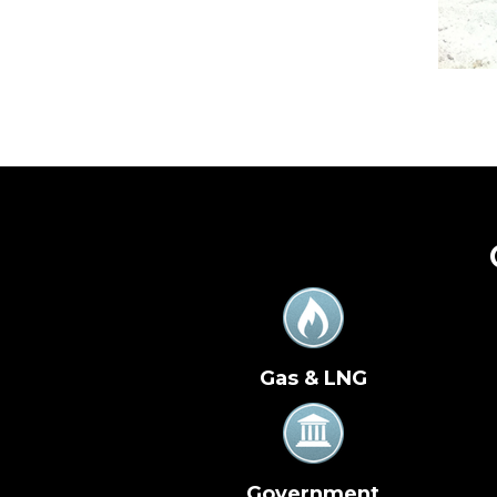
Gas & LNG
Government