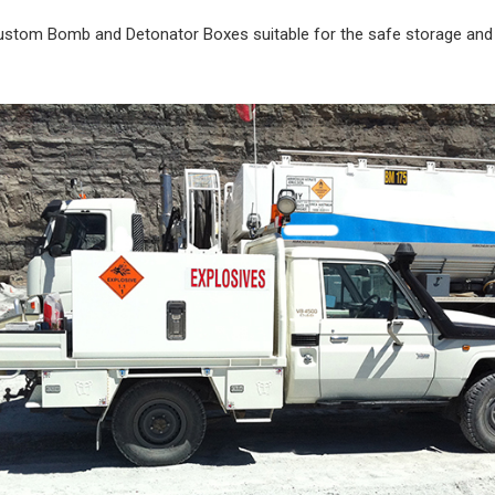
ustom Bomb and Detonator Boxes suitable for the safe storage and 