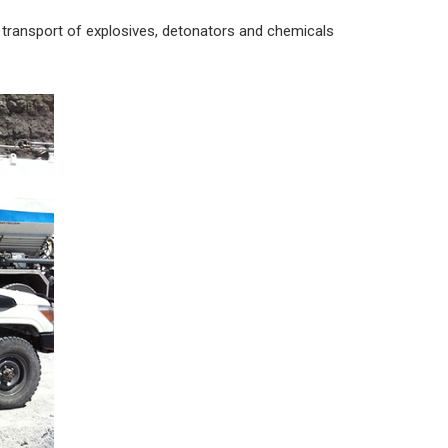
transport of explosives, detonators and chemicals