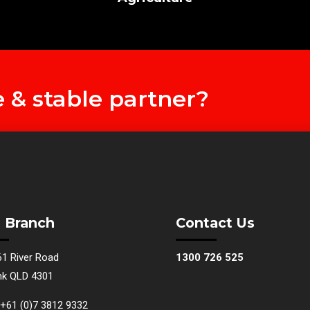
e & stable partner?
 Branch
Contact Us
61 River Road
1300 726 525
nk QLD 4301
+61 (0)7 3812 9332