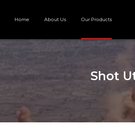
Home
About Us
Our Products
Shot U