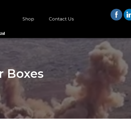
Shop
Contact Us
r Boxes