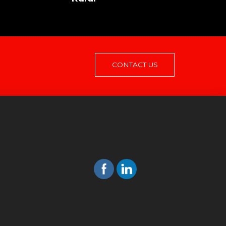
CONTACT US