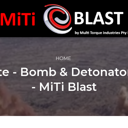
HOME
te - Bomb & Detonato
- MiTi Blast