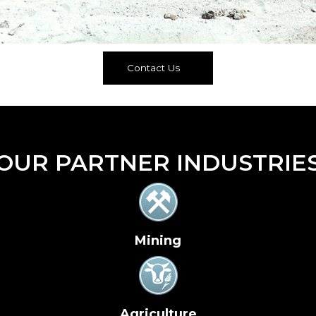
Contact Us
OUR PARTNER INDUSTRIE
Mining
Agriculture