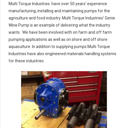
Multi Torque Industries have over 50 years’ experience
manufacturing, installing and maintaining pumps for the
agriculture and food industry. Multi Torque Industries’ Genie
Wine Pump is an example of delivering what the industry
wants. We have been involved with on farm and off farm
pumping applications as well as on shore and off shore
aquaculture. In addition to supplying pumps Multi Torque
Industries have also engineered materials handling systems
for these industries.