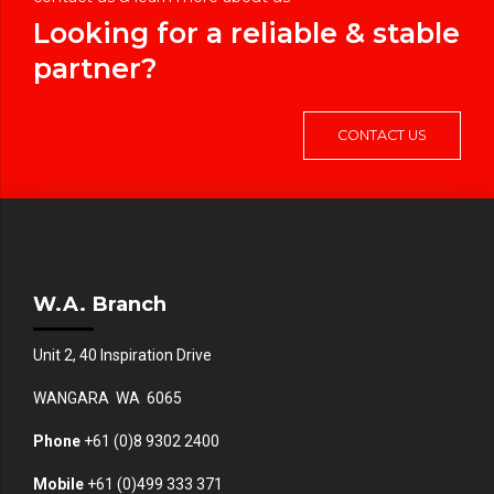
Looking for a reliable & stable
partner?
CONTACT US
W.A. Branch
Unit 2, 40 Inspiration Drive
WANGARA WA 6065
Phone
+61 (0)8 9302 2400
Mobile
+61
(0)499 333 371