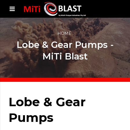
HOME
Lobe & Gear Pumps -
MiTi Blast
Lobe & Gear
Pumps