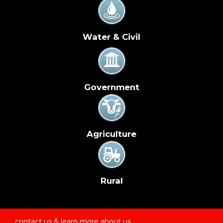
Water & Civil
Government
Agriculture
Rural
contact us & learn more about us