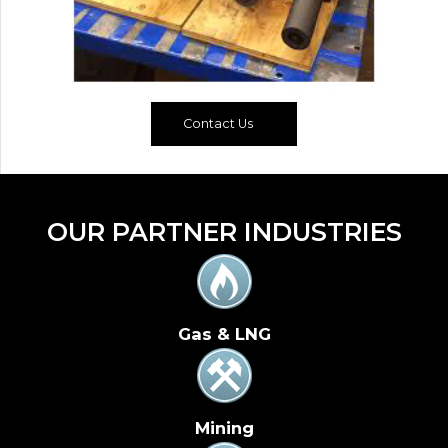
Contact Us
OUR PARTNER INDUSTRIES
Gas & LNG
Mining