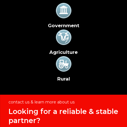
Government
Agriculture
Rural
contact us & learn more about us
Looking for a reliable & stable
partner?