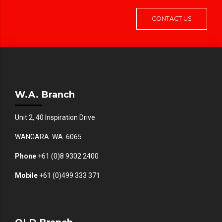
CONTACT US
W.A. Branch
Unit 2, 40 Inspiration Drive
WANGARA WA 6065
Phone
+61 (0)8 9302 2400
Mobile
+61
(0)499 333 371