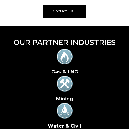
Contact Us
OUR PARTNER INDUSTRIES
Gas & LNG
Mining
Water & Civil