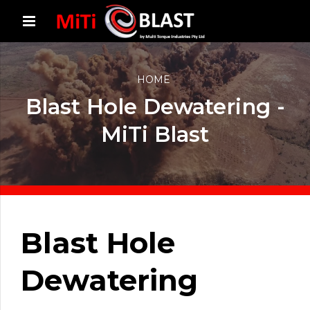
HOME
Blast Hole Dewatering -
MiTi Blast
Blast Hole
Dewatering