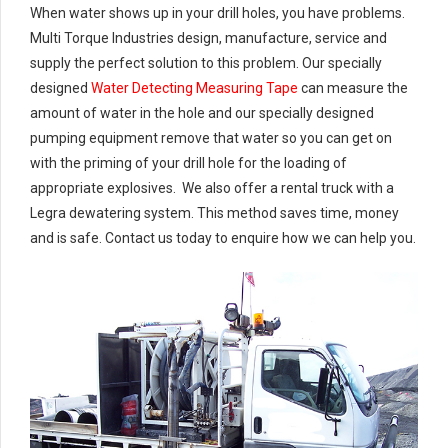
When water shows up in your drill holes, you have problems.
Multi Torque Industries design, manufacture, service and
supply the perfect solution to this problem. Our specially
designed
Water Detecting Measuring Tape
can measure the
amount of water in the hole and our specially designed
pumping equipment remove that water so you can get on
with the priming of your drill hole for the loading of
appropriate explosives. We also offer a rental truck with a
Legra dewatering system. This method saves time, money
and is safe. Contact us today to enquire how we can help you.