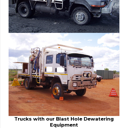
Trucks with our Blast Hole Dewatering
Equipment